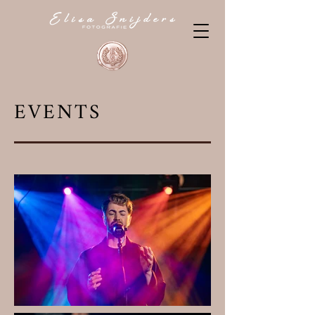
EVENTS